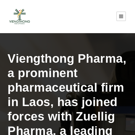
Viengthong Pharma,
a prominent
pharmaceutical firm
in Laos, has joined
forces with Zuellig
Pharma, a leading