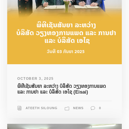
OCTOBER 3, 2025
ພິທີເຊັນສັນຍາ ລະຫວ່າງ ບໍລິສັດ ວຽງທອງການແພດ
ແລະ ການຢາ ແລະ ບໍລິສັດ ເອໄຊ (Eisai)
ATEETH SILOUNG
NEWS
0