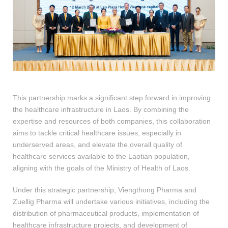
This partnership marks a significant step forward in improving
the healthcare infrastructure in Laos. By combining the
expertise and resources of both companies, this collaboration
aims to tackle critical healthcare issues, especially in
underserved areas, and elevate the overall quality of
healthcare services available to the Laotian population,
aligning with the goals of the Ministry of Health of Laos.
Under this strategic partnership, Viengthong Pharma and
Zuellig Pharma will undertake various initiatives, including the
distribution of pharmaceutical products, implementation of
healthcare infrastructure projects, and development of