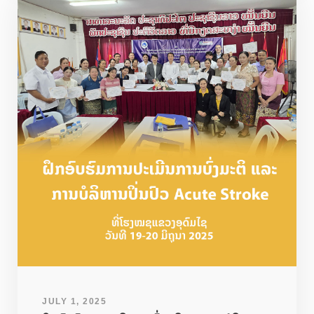
JULY 1, 2025