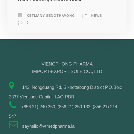
KETMANY SENGTHAVONG
NEWS
0
VIENGTHONG PHARMA
IMPORT-EXPORT SOLE CO., LTD
142, Nongduang Rd, Sikhottabong District P.O.Box:
2337 Vientiane Capital, LAO PDR
(856 21) 240 350, (856 21) 250 132, (856 21) 214
547
sayhello@vtmedpharma.la