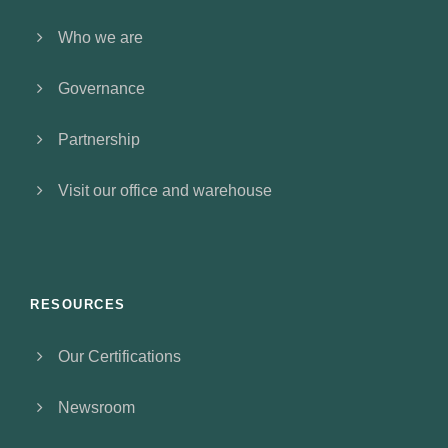
Who we are
Governance
Partnership
Visit our office and warehouse
RESOURCES
Our Certifications
Newsroom