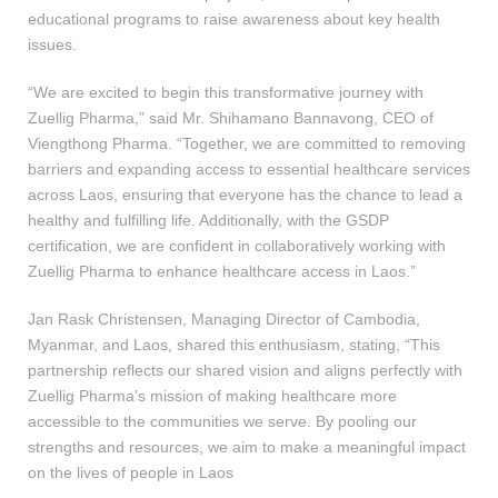
educational programs to raise awareness about key health
issues.
“We are excited to begin this transformative journey with
Zuellig Pharma,” said Mr. Shihamano Bannavong, CEO of
Viengthong Pharma. “Together, we are committed to removing
barriers and expanding access to essential healthcare services
across Laos, ensuring that everyone has the chance to lead a
healthy and fulfilling life. Additionally, with the GSDP
certification, we are confident in collaboratively working with
Zuellig Pharma to enhance healthcare access in Laos.”
Jan Rask Christensen, Managing Director of Cambodia,
Myanmar, and Laos, shared this enthusiasm, stating, “This
partnership reflects our shared vision and aligns perfectly with
Zuellig Pharma’s mission of making healthcare more
accessible to the communities we serve. By pooling our
strengths and resources, we aim to make a meaningful impact
on the lives of people in Laos