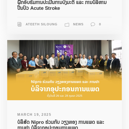
ຝຶກອົບຮົມການປະເມີນການບົ່ງມະຕິ ແລະ ການບໍລິຫານ
ປິ່ນປົວ Acute Stroke
ATEETH SILOUNG
NEWS
0
MARCH 19, 2025
ບໍລິສັດ Nipro ຮ່ວມກັບ ວຽງທອງ ການແພດ ແລະ
ການຢາ ບໍລິຈາກອຸປະກອນການແພດ