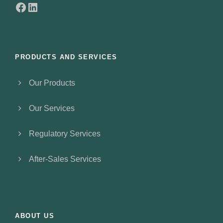
Facebook
LinkedIn
PRODUCTS AND SERVICES
Our Products
Our Services
Regulatory Services
After-Sales Services
ABOUT US