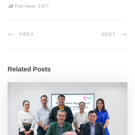
Post Views:
1,877
PREV
NEXT
Related Posts