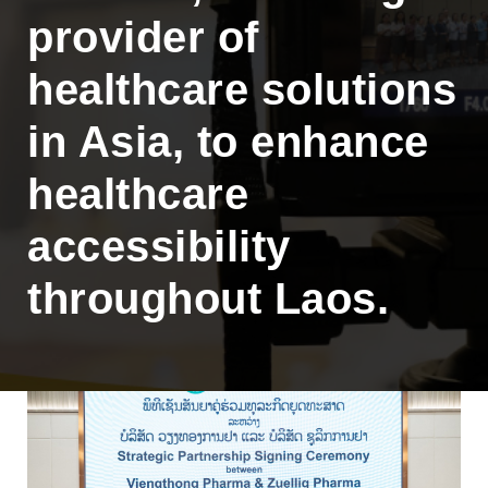
provider of
healthcare solutions
in Asia, to enhance
healthcare
accessibility
throughout Laos.