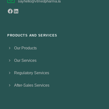
sayhello@vtmedpharma.la
Facebook
LinkedIn
PRODUCTS AND SERVICES
Our Products
Our Services
Regulatory Services
After-Sales Services