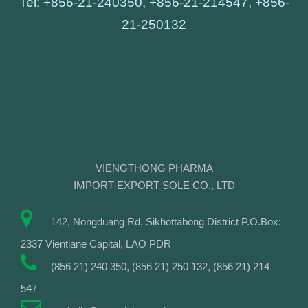
Tel: +856-21-240350, +856-21-214547, +856-
21-250132
VIENGTHONG PHARMA
IMPORT-EXPORT SOLE CO., LTD
142, Nongduang Rd, Sikhottabong District P.O.Box:
2337 Vientiane Capital, LAO PDR
(856 21) 240 350, (856 21) 250 132, (856 21) 214
547