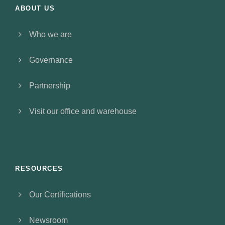
ABOUT US
Who we are
Governance
Partnership
Visit our office and warehouse
RESOURCES
Our Certifications
Newsroom