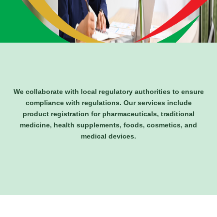
We collaborate with local regulatory authorities to ensure
compliance with regulations. Our services include
product registration for pharmaceuticals, traditional
medicine, health supplements, foods, cosmetics, and
medical devices.