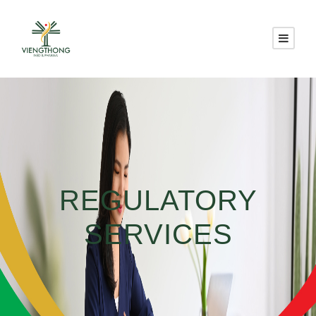
REGULATORY
SERVICES