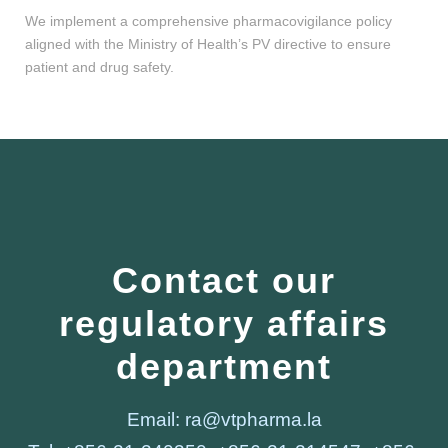
We implement a comprehensive pharmacovigilance policy
aligned with the Ministry of Health’s PV directive to ensure
patient and drug safety.
Contact our
regulatory affairs
department
Email: ra@vtpharma.la