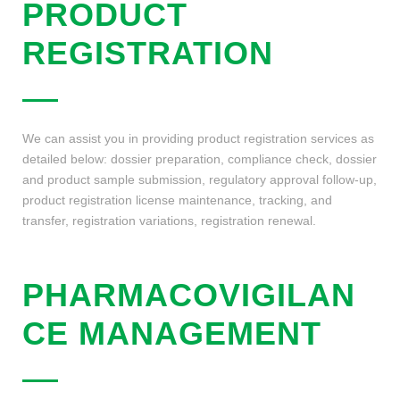
PRODUCT
REGISTRATION
We can assist you in providing product registration services as
detailed below: dossier preparation, compliance check, dossier
and product sample submission, regulatory approval follow-up,
product registration license maintenance, tracking, and
transfer, registration variations, registration renewal.
PHARMACOVIGILAN
CE MANAGEMENT