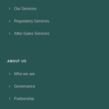
Our Services
Regulatory Services
After-Sales Services
ABOUT US
Who we are
Governance
Partnership