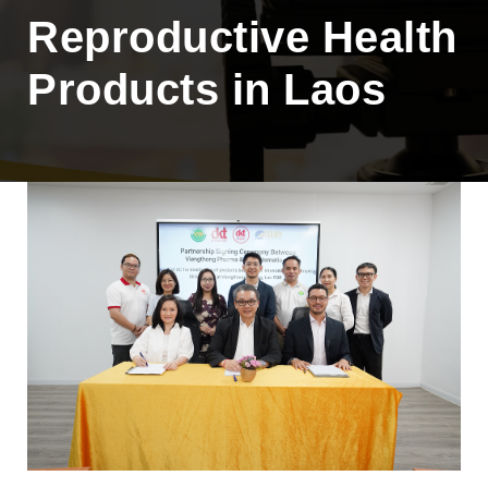
Reproductive Health
Products in Laos