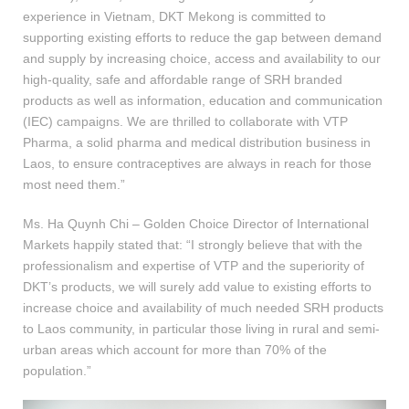
experience in Vietnam, DKT Mekong is committed to
supporting existing efforts to reduce the gap between demand
and supply by increasing choice, access and availability to our
high-quality, safe and affordable range of SRH branded
products as well as information, education and communication
(IEC) campaigns. We are thrilled to collaborate with VTP
Pharma, a solid pharma and medical distribution business in
Laos, to ensure contraceptives are always in reach for those
most need them.”
Ms. Ha Quynh Chi – Golden Choice Director of International
Markets happily stated that: “I strongly believe that with the
professionalism and expertise of VTP and the superiority of
DKT’s products, we will surely add value to existing efforts to
increase choice and availability of much needed SRH products
to Laos community, in particular those living in rural and semi-
urban areas which account for more than 70% of the
population.”