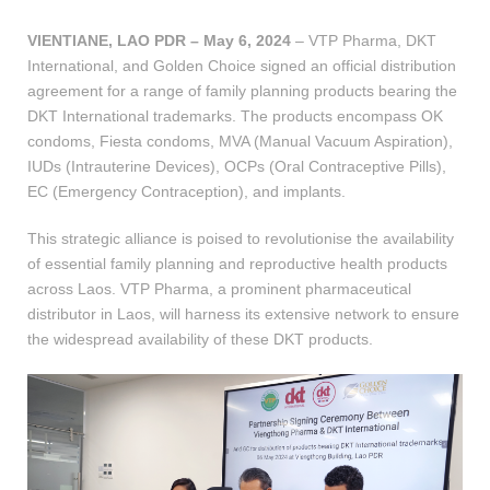
VIENTIANE, LAO PDR – May 6, 2024
– VTP Pharma, DKT
International, and Golden Choice signed an official distribution
agreement for a range of family planning products bearing the
DKT International trademarks. The products encompass OK
condoms, Fiesta condoms, MVA (Manual Vacuum Aspiration),
IUDs (Intrauterine Devices), OCPs (Oral Contraceptive Pills),
EC (Emergency Contraception), and implants.
This strategic alliance is poised to revolutionise the availability
of essential family planning and reproductive health products
across Laos. VTP Pharma, a prominent pharmaceutical
distributor in Laos, will harness its extensive network to ensure
the widespread availability of these DKT products.