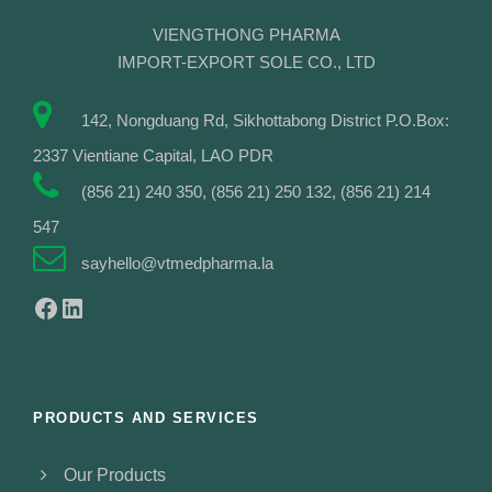
VIENGTHONG PHARMA
IMPORT-EXPORT SOLE CO., LTD
142, Nongduang Rd, Sikhottabong District P.O.Box:
2337 Vientiane Capital, LAO PDR
(856 21) 240 350, (856 21) 250 132, (856 21) 214
547
sayhello@vtmedpharma.la
Facebook
LinkedIn
PRODUCTS AND SERVICES
Our Products