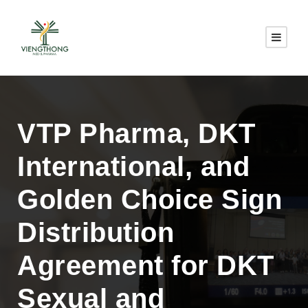
VTP Pharma, DKT
International, and
Golden Choice Sign
Distribution
Agreement for DKT
Sexual and