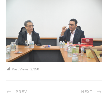
Post Views:
2,350
PREV
NEXT