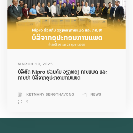
MARCH 19, 2025
ບໍລິສັດ Nipro ຮ່ວມກັບ ວຽງທອງ ການແພດ ແລະ
ການຢາ ບໍລິຈາກອຸປະກອນການແພດ
KETMANY SENGTHAVONG
NEWS
0