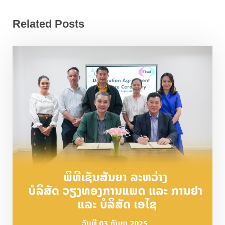
Related Posts