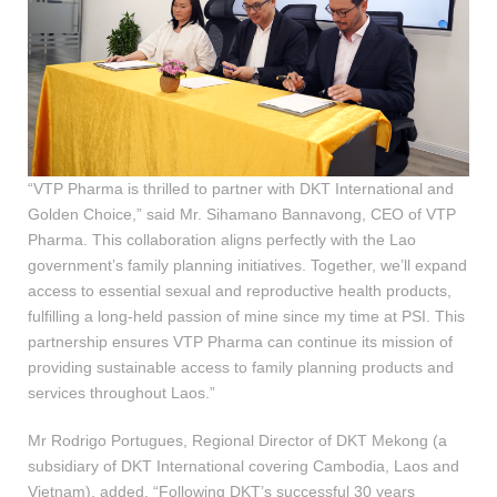
“VTP Pharma is thrilled to partner with DKT International and
Golden Choice,” said Mr. Sihamano Bannavong, CEO of VTP
Pharma. This collaboration aligns perfectly with the Lao
government’s family planning initiatives. Together, we’ll expand
access to essential sexual and reproductive health products,
fulfilling a long-held passion of mine since my time at PSI. This
partnership ensures VTP Pharma can continue its mission of
providing sustainable access to family planning products and
services throughout Laos.”
Mr Rodrigo Portugues, Regional Director of DKT Mekong (a
subsidiary of DKT International covering Cambodia, Laos and
Vietnam), added, “Following DKT’s successful 30 years