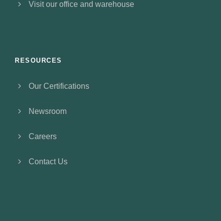
Visit our office and warehouse
RESOURCES
Our Certifications
Newsroom
Careers
Contact Us