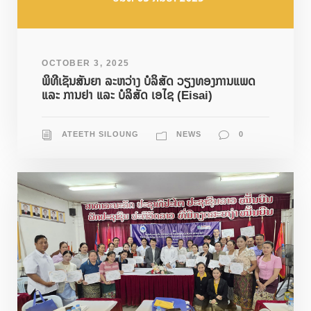
OCTOBER 3, 2025
ພິທີເຊັນສັນຍາ ລະຫວ່າງ ບໍລິສັດ ວຽງທອງການແພດ
ແລະ ການຢາ ແລະ ບໍລິສັດ ເອໄຊ (Eisai)
ATEETH SILOUNG
NEWS
0