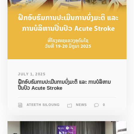
JULY 1, 2025
ຝຶກອົບຮົມການປະເມີນການບົ່ງມະຕິ ແລະ ການບໍລິຫານ
ປິ່ນປົວ Acute Stroke
ATEETH SILOUNG
NEWS
0