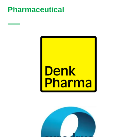
Pharmaceutical