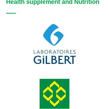
Health supplement and Nutrition