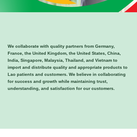
We collaborate with quality partners from Germany,
France, the United Kingdom, the United States, China,
India, Singapore, Malaysia, Thailand, and Vietnam to
import and distribute quality and appropriate products to
Lao patients and customers. We believe in collaborating
for success and growth while maintaining trust,
understanding, and satisfaction for our customers.