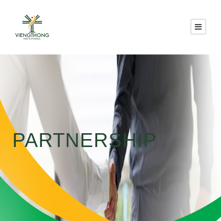
PARTNERSHIP