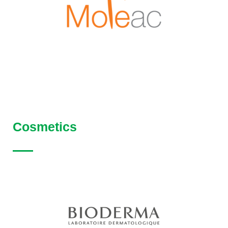
Cosmetics