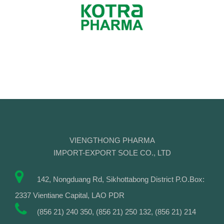
VIENGTHONG PHARMA
IMPORT-EXPORT SOLE CO., LTD
142, Nongduang Rd, Sikhottabong District P.O.Box:
2337 Vientiane Capital, LAO PDR
(856 21) 240 350, (856 21) 250 132, (856 21) 214