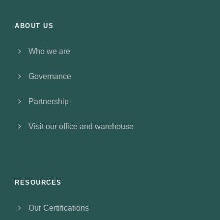
ABOUT US
Who we are
Governance
Partnership
Visit our office and warehouse
RESOURCES
Our Certifications