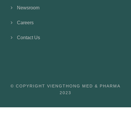
Newsroom
Careers
Contact Us
© COPYRIGHT VIENGTHONG MED & PHARMA
2023