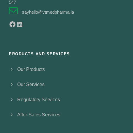
547
sayhello@vtmedpharma.la
Facebook
LinkedIn
PRODUCTS AND SERVICES
Our Products
Our Services
Regulatory Services
After-Sales Services