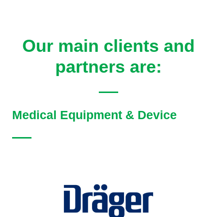
Our main clients and
partners are:
Medical Equipment & Device