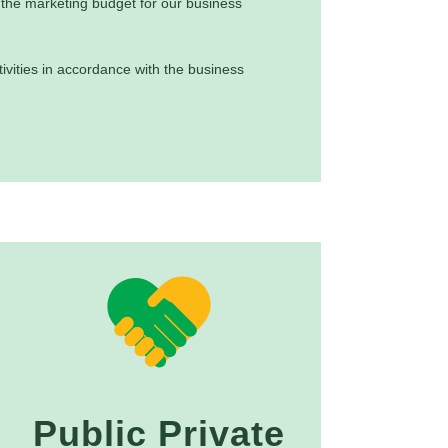
he marketing budget for our business
ivities in accordance with the business
Public Private