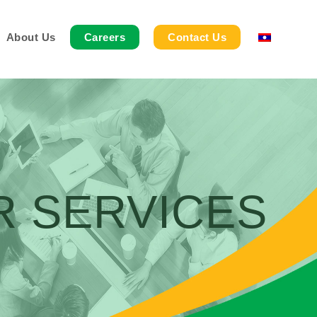
About Us
Careers
Contact Us
R SERVICES