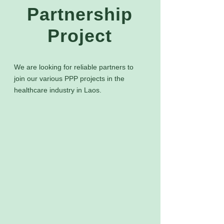
Partnership
Project
We are looking for reliable partners to
join our various PPP projects in the
healthcare industry in Laos.