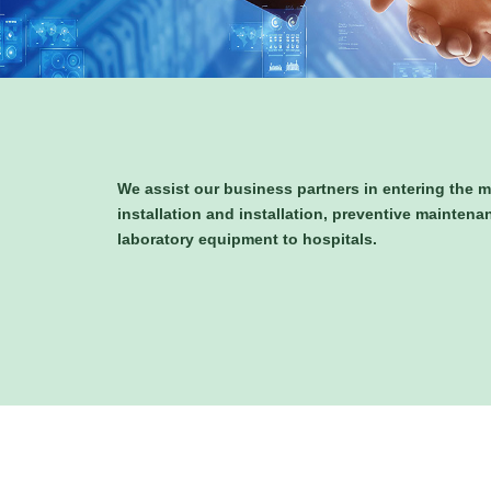
We assist our business partners in entering the m
installation and installation, preventive maintena
laboratory equipment to hospitals.