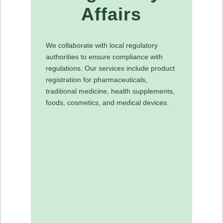
Affairs
We collaborate with local regulatory
authorities to ensure compliance with
regulations. Our services include product
registration for pharmaceuticals,
traditional medicine, health supplements,
foods, cosmetics, and medical devices.