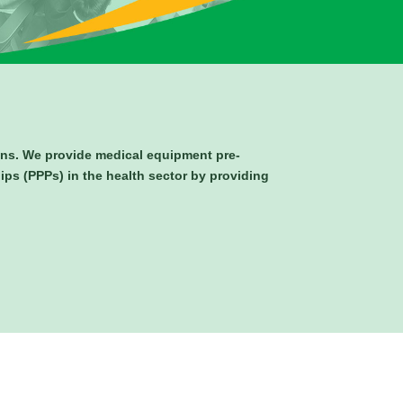
ions. We provide medical equipment pre-
hips (PPPs) in the health sector by providing