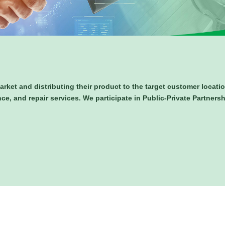
arket and distributing their product to the target customer locat
nce, and repair services. We participate in Public-Private Partners