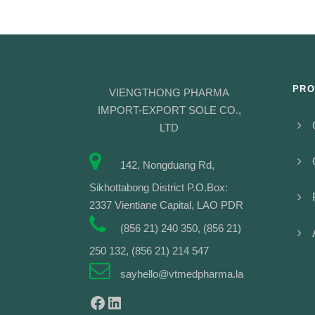
PRO
VIENGTHONG PHARMA
IMPORT-EXPORT SOLE CO.,
LTD
142, Nongduang Rd,
Sikhottabong District P.O.Box:
2337 Vientiane Capital, LAO PDR
(856 21) 240 350, (856 21)
250 132, (856 21) 214 547
sayhello@vtmedpharma.la
Facebook
LinkedIn