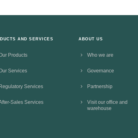
DUCTS AND SERVICES
ABOUT US
Our Products
Who we are
Our Services
Governance
Regulatory Services
Partnership
After-Sales Services
Visit our office and
warehouse