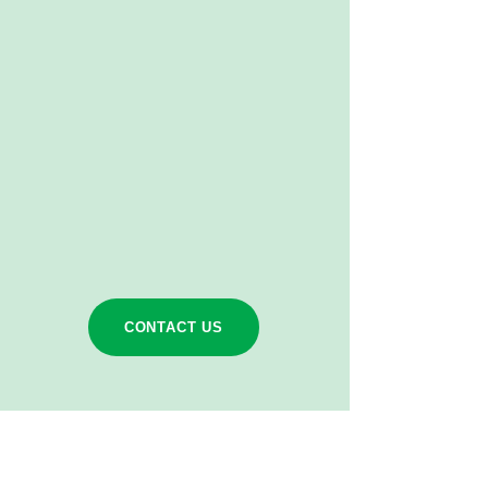
CONTACT US