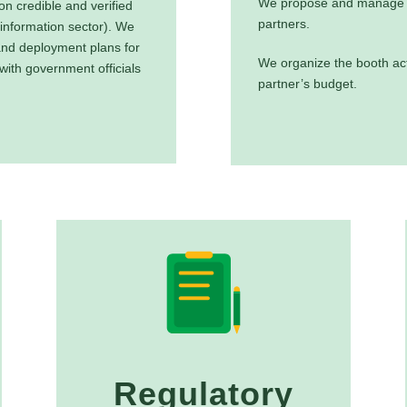
We propose and manage t
n credible and verified
partners.
 information sector). We
and deployment plans for
We organize the booth act
 with government officials
partner’s budget.
Regulatory