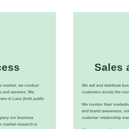
cess
Sales 
Lao market, we conduct
We sell and distribute bus
s and services. We
customers across the coun
ers in Laos (both public
We monitor their marketin
and brand awareness, onl
pany our business
customer relationship m
r market research is