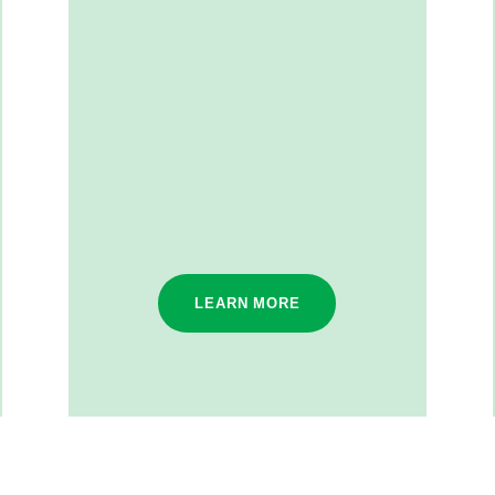
LEARN MORE