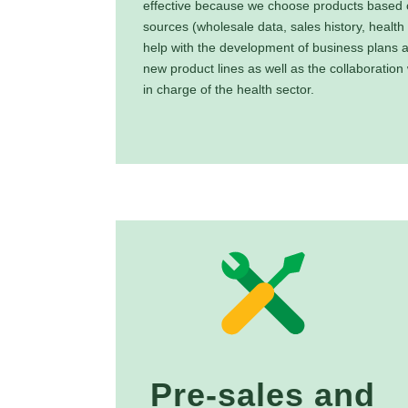
effective because we choose products based o
sources (wholesale data, sales history, health
help with the development of business plans 
new product lines as well as the collaboration
in charge of the health sector.
Pre-sales and