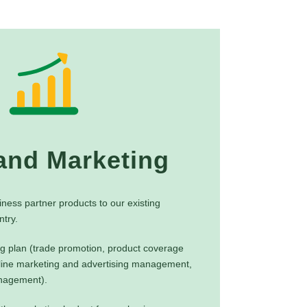
and Marketing
iness partner products to our existing
try.
g plan (trade promotion, product coverage
ine marketing and advertising management,
anagement).