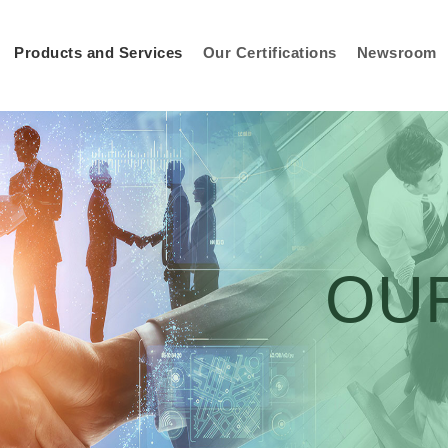
Products and Services
Our Certifications
Newsroom
OU