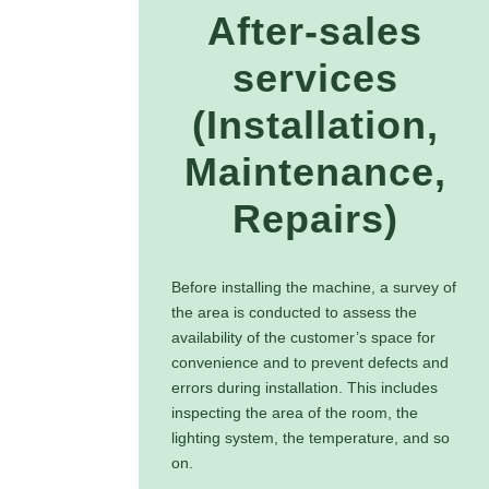
After-sales
services
(Installation,
Maintenance,
Repairs)
Before installing the machine, a survey of
the area is conducted to assess the
availability of the customer’s space for
convenience and to prevent defects and
errors during installation. This includes
inspecting the area of the room, the
lighting system, the temperature, and so
on.