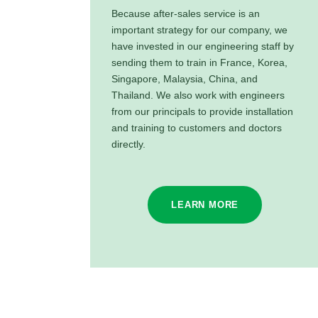
Because after-sales service is an
important strategy for our company, we
have invested in our engineering staff by
sending them to train in France, Korea,
Singapore, Malaysia, China, and
Thailand. We also work with engineers
from our principals to provide installation
and training to customers and doctors
directly.
LEARN MORE