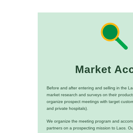
Market Ac
Before and after entering and selling in the 
market research and surveys on their product
organize prospect meetings with target custom
and private hospitals).
We organize the meeting program and accom
partners on a prospecting mission to Laos. Ou