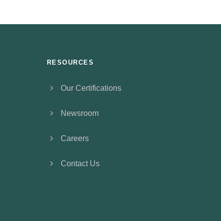
RESOURCES
Our Certifications
Newsroom
Careers
Contact Us