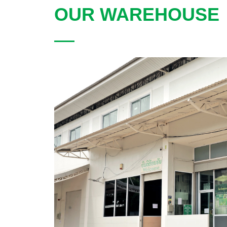
OUR WAREHOUSE