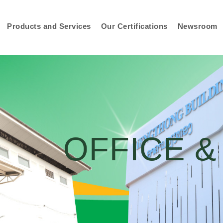
Products and Services
Our Certifications
Newsroom
OFFICE 