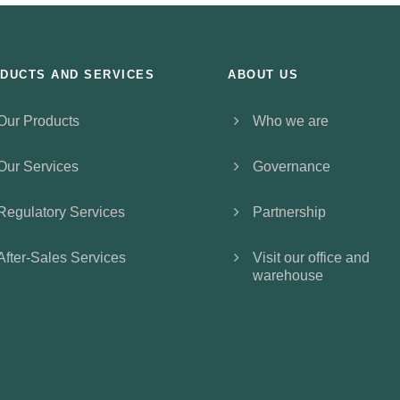
DUCTS AND SERVICES
ABOUT US
Our Products
Who we are
Our Services
Governance
Regulatory Services
Partnership
After-Sales Services
Visit our office and
warehouse