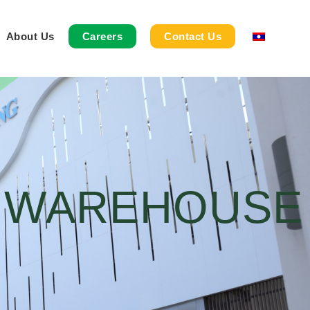
About Us
Careers
Contact Us
& WAREHOUSE