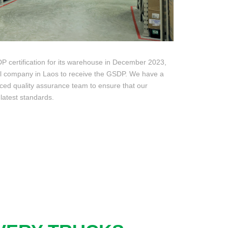
certification for its warehouse in December 2023,
al company in Laos to receive the GSDP. We have a
ed quality assurance team to ensure that our
latest standards.