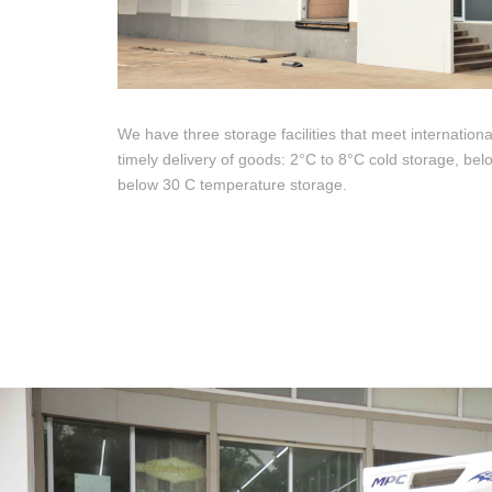
We have three storage facilities that meet internationa
timely delivery of goods: 2°C to 8°C cold storage, be
below 30 C temperature storage.