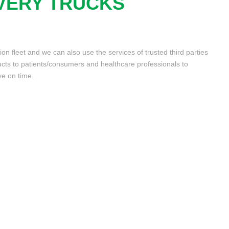
VERY TRUCKS
n fleet and we can also use the services of trusted third parties
cts to patients/consumers and healthcare professionals to
ve on time.