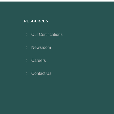
RESOURCES
Our Certifications
Newsroom
Careers
Contact Us