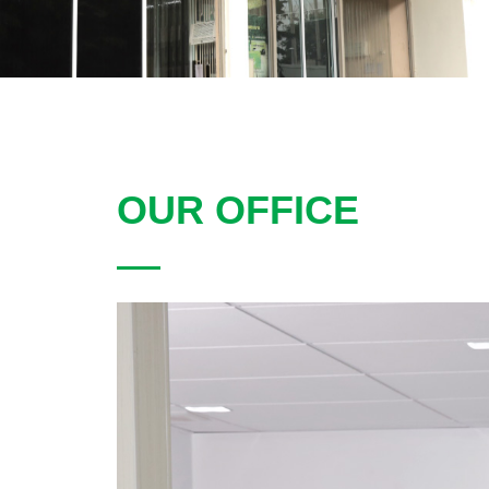
OUR OFFICE