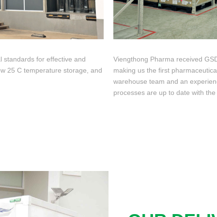
l standards for effective and
Viengthong Pharma received GSDP 
low 25 C temperature storage, and
making us the first pharmaceutic
warehouse team and an experienc
processes are up to date with the 