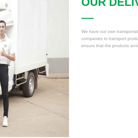
OUR DELI
We have our own transportatio
companies to transport produ
ensure that the products arri