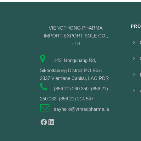
PRO
VIENGTHONG PHARMA
IMPORT-EXPORT SOLE CO.,
LTD
142, Nongduang Rd,
Sikhottabong District P.O.Box:
2337 Vientiane Capital, LAO PDR
(856 21) 240 350, (856 21)
250 132, (856 21) 214 547
sayhello@vtmedpharma.la
Facebook
LinkedIn