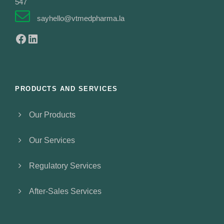
547
sayhello@vtmedpharma.la
Facebook
LinkedIn
PRODUCTS AND SERVICES
Our Products
Our Services
Regulatory Services
After-Sales Services