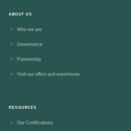
ABOUT US
Who we are
Governance
Partnership
Visit our office and warehouse
RESOURCES
Our Certifications