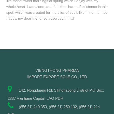
like these sweet mornings of spring which I enjoy with my
whole heart. I am alone, and feel the charm of existence in this
spot, which was created for the bliss of souls like mine. I am so
happy, my dear friend, so absorbed in […]
VIENGTHONG PHARMA
IMPORT-EXPORT SOLE CO., LTD
142, Nongduang Rd, Sikhottabong District P.O.Box:
2337 Vientiane Capital, LAO PDR
(856 21) 240 350, (856 21) 250 132, (856 21) 214