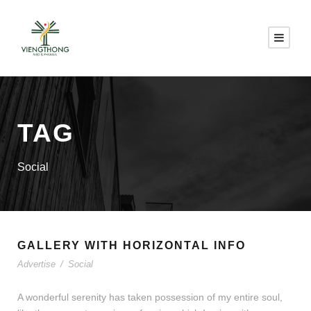
TAG
Social
GALLERY WITH HORIZONTAL INFO
Advertise
/
Social
A wonderful serenity has taken possession of my entire soul,