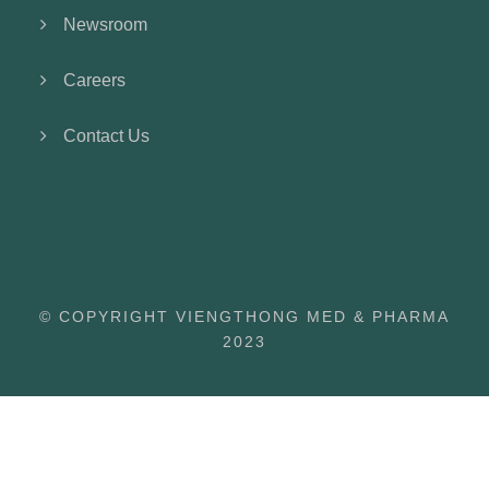
Newsroom
Careers
Contact Us
© COPYRIGHT VIENGTHONG MED & PHARMA
2023