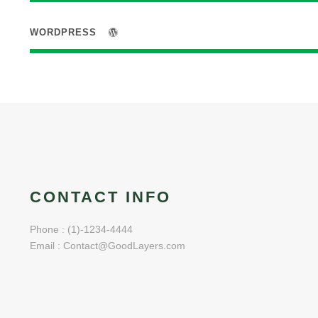
WORDPRESS
CONTACT INFO
Phone : (1)-1234-4444
Email : Contact@GoodLayers.com