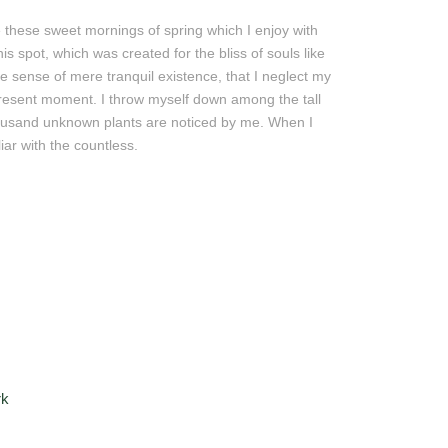
e these sweet mornings of spring which I enjoy with
s spot, which was created for the bliss of souls like
e sense of mere tranquil existence, that I neglect my
 present moment. I throw myself down among the tall
 Thousand unknown plants are noticed by me. When I
iar with the countless.
rk