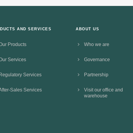
DUCTS AND SERVICES
ABOUT US
Our Products
Who we are
Our Services
Governance
Regulatory Services
Partnership
After-Sales Services
Visit our office and
warehouse