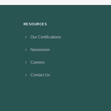
RESOURCES
Our Certifications
Newsroom
Careers
Contact Us