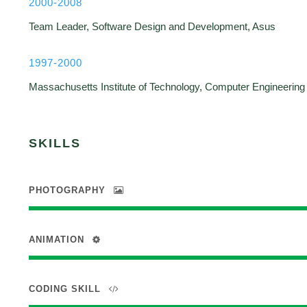
2000-2008
Team Leader, Software Design and Development, Asus
1997-2000
Massachusetts Institute of Technology, Computer Engineering
SKILLS
PHOTOGRAPHY
ANIMATION
CODING SKILL