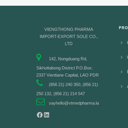
PRO
VIENGTHONG PHARMA
IMPORT-EXPORT SOLE CO.,
LTD
142, Nongduang Rd,
Sikhottabong District P.O.Box:
2337 Vientiane Capital, LAO PDR
(856 21) 240 350, (856 21)
250 132, (856 21) 214 547
sayhello@vtmedpharma.la
Facebook
LinkedIn