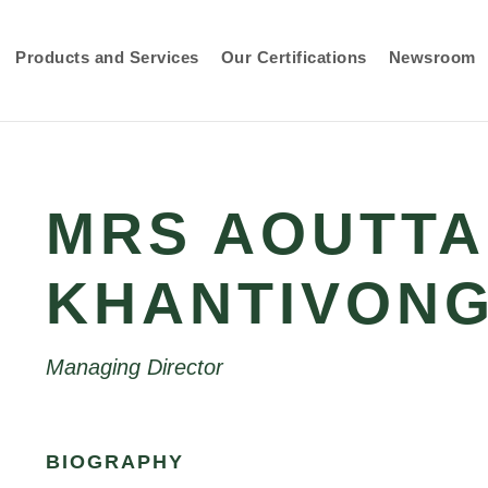
Products and Services
Our Certifications
Newsroom
MRS AOUTTA
KHANTIVON
Managing Director
BIOGRAPHY