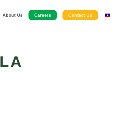
About Us
Careers
Contact Us
LA
G