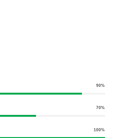
90%
70%
100%