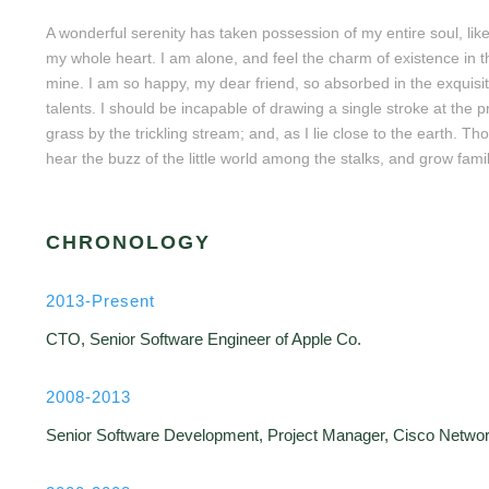
A wonderful serenity has taken possession of my entire soul, lik
my whole heart. I am alone, and feel the charm of existence in thi
mine. I am so happy, my dear friend, so absorbed in the exquisit
talents. I should be incapable of drawing a single stroke at the
grass by the trickling stream; and, as I lie close to the earth.
hear the buzz of the little world among the stalks, and grow famil
CHRONOLOGY
2013-Present
CTO, Senior Software Engineer of Apple Co.
2008-2013
Senior Software Development, Project Manager, Cisco Netwo