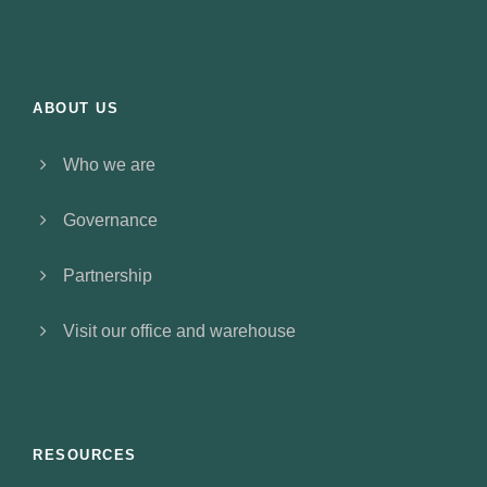
ABOUT US
Who we are
Governance
Partnership
Visit our office and warehouse
RESOURCES