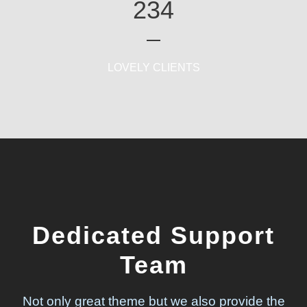
234
LOVELY CLIENTS
Dedicated Support
Team
Not only great theme but we also provide the