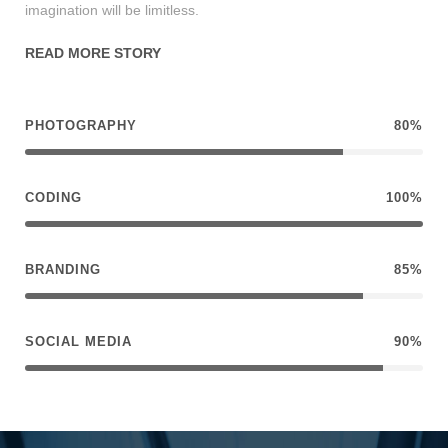
imagination will be limitless.
READ MORE STORY
PHOTOGRAPHY
80%
CODING
100%
BRANDING
85%
SOCIAL MEDIA
90%