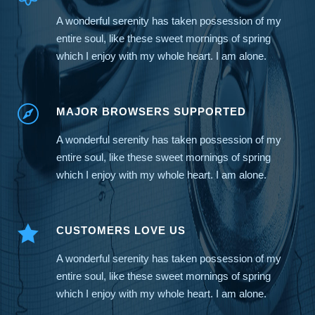
A wonderful serenity has taken possession of my
entire soul, like these sweet mornings of spring
which I enjoy with my whole heart. I am alone.
MAJOR BROWSERS SUPPORTED
A wonderful serenity has taken possession of my
entire soul, like these sweet mornings of spring
which I enjoy with my whole heart. I am alone.
CUSTOMERS LOVE US
A wonderful serenity has taken possession of my
entire soul, like these sweet mornings of spring
which I enjoy with my whole heart. I am alone.