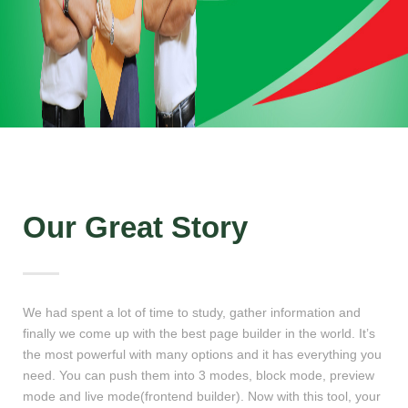
Our Great Story
We had spent a lot of time to study, gather information and
finally we come up with the best page builder in the world. It’s
the most powerful with many options and it has everything you
need. You can push them into 3 modes, block mode, preview
mode and live mode(frontend builder). Now with this tool, your