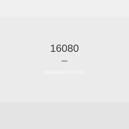
16080
WORKING HOURS