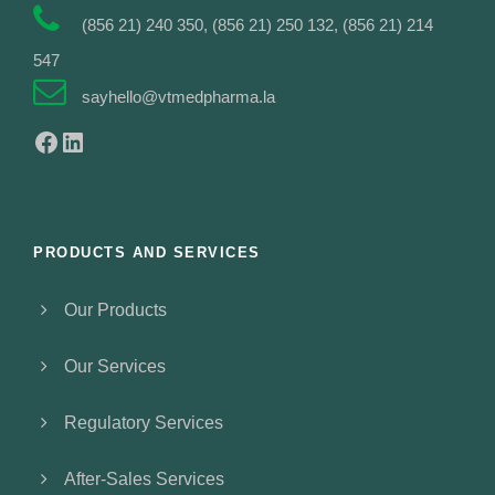
(856 21) 240 350, (856 21) 250 132, (856 21) 214
547
sayhello@vtmedpharma.la
Facebook
LinkedIn
PRODUCTS AND SERVICES
Our Products
Our Services
Regulatory Services
After-Sales Services