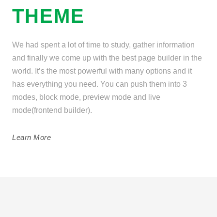
THEME
We had spent a lot of time to study, gather information
and finally we come up with the best page builder in the
world. It’s the most powerful with many options and it
has everything you need. You can push them into 3
modes, block mode, preview mode and live
mode(frontend builder).
Learn More