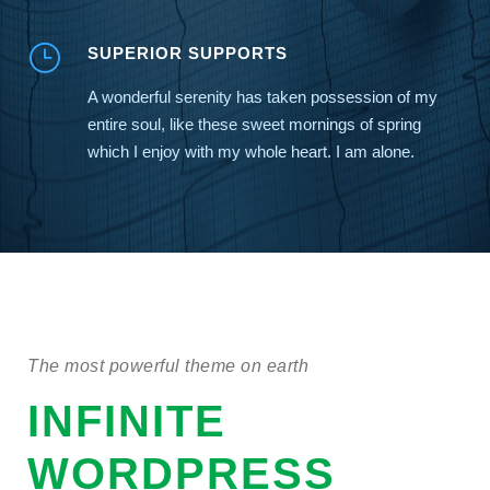
SUPERIOR SUPPORTS
A wonderful serenity has taken possession of my
entire soul, like these sweet mornings of spring
which I enjoy with my whole heart. I am alone.
The most powerful theme on earth
INFINITE
WORDPRESS