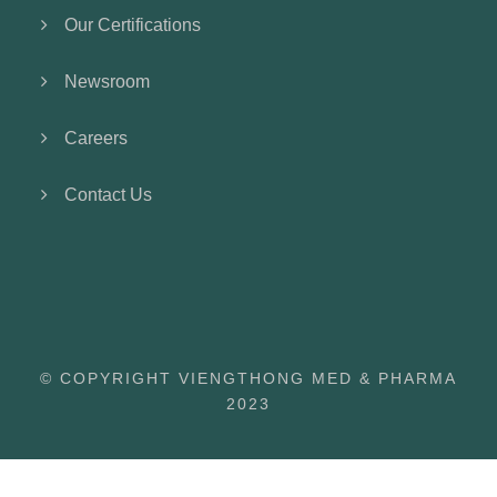
Our Certifications
Newsroom
Careers
Contact Us
© COPYRIGHT VIENGTHONG MED & PHARMA
2023