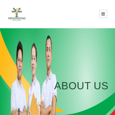
ABOUT US