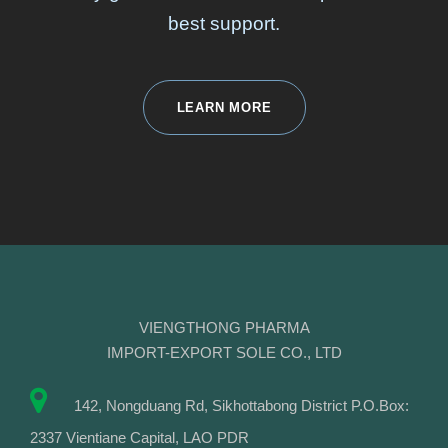
best support.
LEARN MORE
VIENGTHONG PHARMA
IMPORT-EXPORT SOLE CO., LTD
142, Nongduang Rd, Sikhottabong District P.O.Box:
2337 Vientiane Capital, LAO PDR