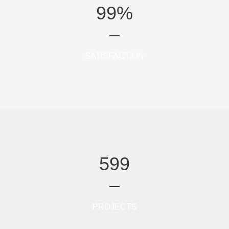
99
%
SATISFACTION
599
PROJECTS