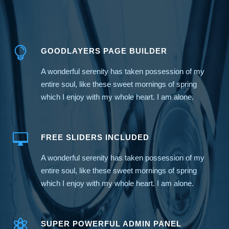
GOODLAYERS PAGE BUILDER
A wonderful serenity has taken possession of my
entire soul, like these sweet mornings of spring
which I enjoy with my whole heart. I am alone.
FREE SLIDERS INCLUDED
A wonderful serenity has taken possession of my
entire soul, like these sweet mornings of spring
which I enjoy with my whole heart. I am alone.
SUPER POWERFUL ADMIN PANEL